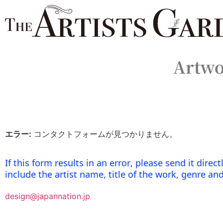
Artwo
エラー:
コンタクトフォームが見つかりません。
If this form results in an error, please send it dire
include the artist name, title of the work, genre an
design@japannation.jp