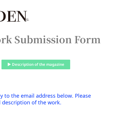
rk Submission Form
▶ Description of the magazine
ctly to the email address below. Please
d description of the work.