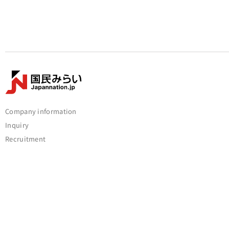
Company information
Inquiry
Recruitment