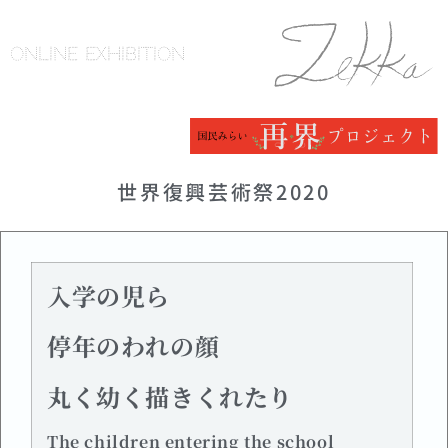
ONLINE EXHIBITION
世界復興芸術祭2020
入学の児ら
停年のわれの顔
丸く幼く描きくれたり
The children entering the school