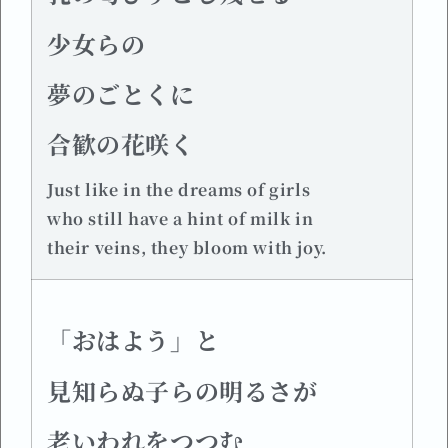
少女らの
夢のごとくに
合歓の花咲く
Just like in the dreams of girls
who still have a hint of milk in
their veins, they bloom with joy.
「おはよう」と
見知らぬ子らの明るさが
老いわれをつつむ