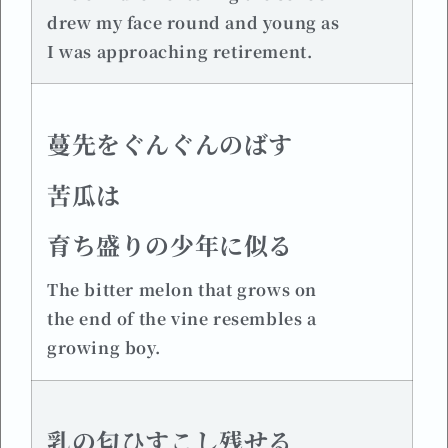
drew my face round and young as
I was approaching retirement.
蔓先をぐんぐんのばす
苦瓜は
育ち盛りの少年に似る
The bitter melon that grows on
the end of the vine resembles a
growing boy.
乳の匂ひすこし残せる