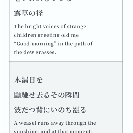
露草の径
The bright voices of strange
children greeting old me
“Good morning” in the path of
the dew grasses.
木漏日を
鼬馳せ去るその瞬間
波だつ背にいのち漲る
A weasel runs away through the
sunshine, and at that moment,