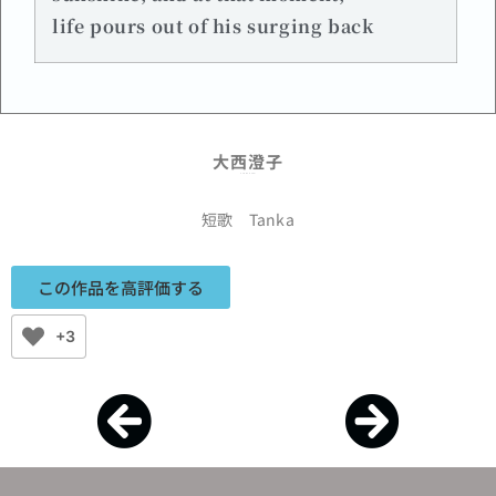
life pours out of his surging back
大西澄子
Sumiko Onishi
短歌 Tanka
この作品を高評価する
+3